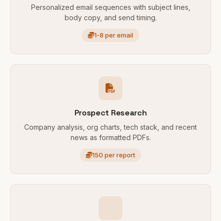
Personalized email sequences with subject lines,
body copy, and send timing.
1-8 per email
Prospect Research
Company analysis, org charts, tech stack, and recent
news as formatted PDFs.
150 per report