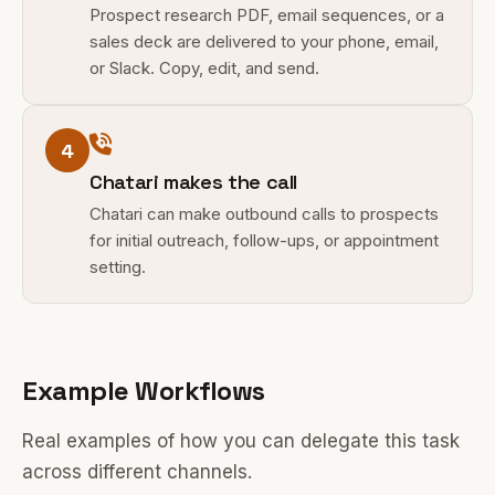
Prospect research PDF, email sequences, or a
sales deck are delivered to your phone, email,
or Slack. Copy, edit, and send.
4
Chatari makes the call
Chatari can make outbound calls to prospects
for initial outreach, follow-ups, or appointment
setting.
Example Workflows
Real examples of how you can delegate this task
across different channels.