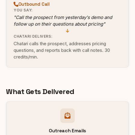
Outbound Call
YOU SAY:
"Call the prospect from yesterday's demo and
follow up on their questions about pricing"
CHATARI DELIVERS:
Chatari calls the prospect, addresses pricing
questions, and reports back with call notes. 30
credits/min.
What Gets Delivered
Outreach Emails