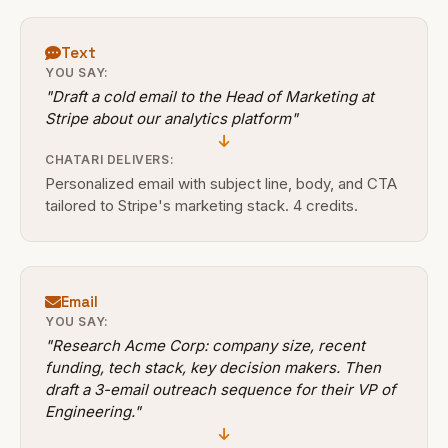
Text
YOU SAY:
"Draft a cold email to the Head of Marketing at
Stripe about our analytics platform"
CHATARI DELIVERS:
Personalized email with subject line, body, and CTA
tailored to Stripe's marketing stack. 4 credits.
Email
YOU SAY:
"Research Acme Corp: company size, recent
funding, tech stack, key decision makers. Then
draft a 3-email outreach sequence for their VP of
Engineering."