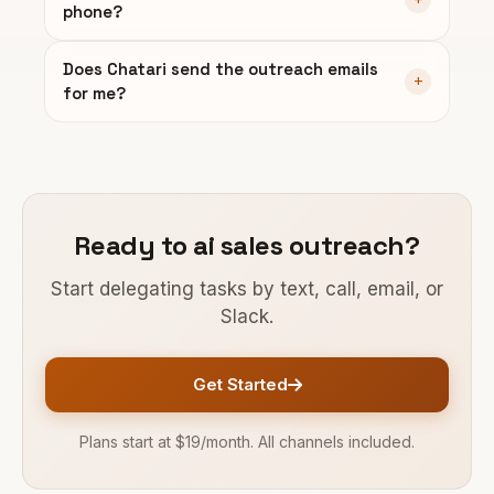
phone?
Does Chatari send the outreach emails
for me?
Ready to ai sales outreach?
Start delegating tasks by text, call, email, or
Slack.
Get Started
Plans start at $19/month. All channels included.