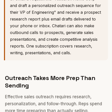
and draft a personalized outreach sequence for
their VP of Engineering" and receive a prospect
research report plus email drafts delivered to
your phone or inbox. Chatari can also make
outbound calls to prospects, generate sales
presentations, and create competitive analysis
reports. One subscription covers research,
writing, presentations, and calls.
Outreach Takes More Prep Than
Sending
Effective sales outreach requires research,
personalization, and follow-through. Reps spend
more time preparing than actually selling.