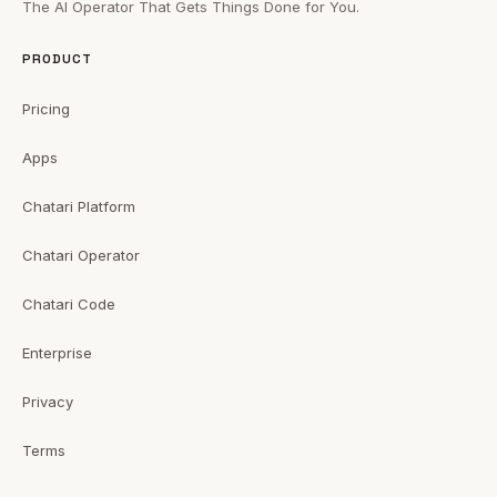
The AI Operator That Gets Things Done for You.
PRODUCT
Pricing
Apps
Chatari Platform
Chatari Operator
Chatari Code
Enterprise
Privacy
Terms