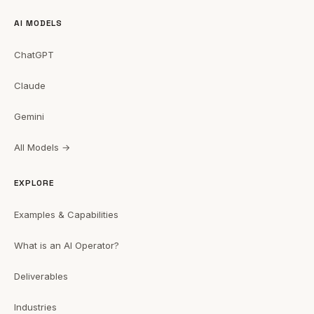
AI MODELS
ChatGPT
Claude
Gemini
All Models →
EXPLORE
Examples & Capabilities
What is an AI Operator?
Deliverables
Industries