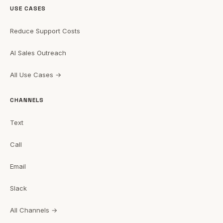
USE CASES
Reduce Support Costs
AI Sales Outreach
All Use Cases →
CHANNELS
Text
Call
Email
Slack
All Channels →