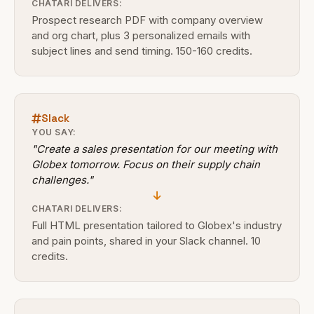
CHATARI DELIVERS:
Prospect research PDF with company overview
and org chart, plus 3 personalized emails with
subject lines and send timing. 150-160 credits.
Slack
YOU SAY:
"Create a sales presentation for our meeting with
Globex tomorrow. Focus on their supply chain
challenges."
CHATARI DELIVERS:
Full HTML presentation tailored to Globex's industry
and pain points, shared in your Slack channel. 10
credits.