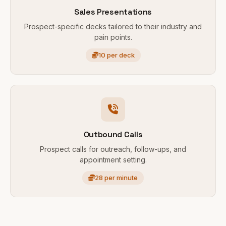
Sales Presentations
Prospect-specific decks tailored to their industry and
pain points.
10 per deck
Outbound Calls
Prospect calls for outreach, follow-ups, and
appointment setting.
28 per minute