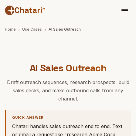
Chatari
™
Home
Use Cases
AI Sales Outreach
AI Sales Outreach
Draft outreach sequences, research prospects, build
sales decks, and make outbound calls from any
channel.
QUICK ANSWER
Chatari handles sales outreach end to end. Text
or email a request like "research Acme Corp