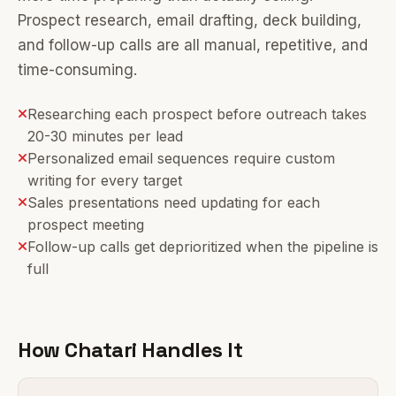
Prospect research, email drafting, deck building,
and follow-up calls are all manual, repetitive, and
time-consuming.
Researching each prospect before outreach takes
20-30 minutes per lead
Personalized email sequences require custom
writing for every target
Sales presentations need updating for each
prospect meeting
Follow-up calls get deprioritized when the pipeline is
full
How Chatari Handles It