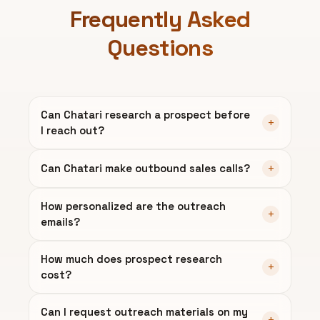
Frequently Asked
Questions
Can Chatari research a prospect before
I reach out?
Can Chatari make outbound sales calls?
How personalized are the outreach
emails?
How much does prospect research
cost?
Can I request outreach materials on my