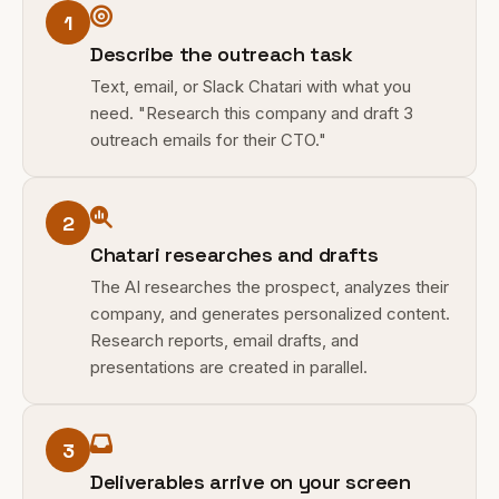
1
Describe the outreach task
Text, email, or Slack Chatari with what you
need. "Research this company and draft 3
outreach emails for their CTO."
2
Chatari researches and drafts
The AI researches the prospect, analyzes their
company, and generates personalized content.
Research reports, email drafts, and
presentations are created in parallel.
3
Deliverables arrive on your screen