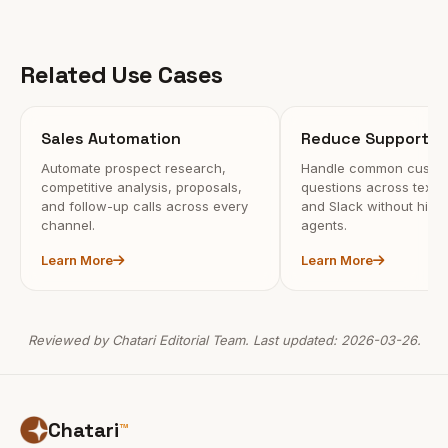
Related Use Cases
Sales Automation
Reduce Support C
Automate prospect research,
Handle common custo
competitive analysis, proposals,
questions across text, c
and follow-up calls across every
and Slack without hiri
channel.
agents.
Learn More
Learn More
Reviewed by Chatari Editorial Team. Last updated: 2026-03-26.
Chatari
™