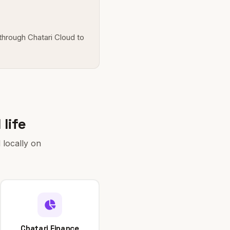
 through Chatari Cloud to
life
 locally on
Chatari Finance