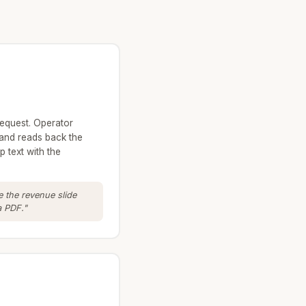
request. Operator
and reads back the
 text with the
 the revenue slide
a PDF."