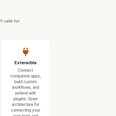
 calls for
Extensible
Connect
companion apps,
build custom
workflows, and
extend with
plugins. Open
architecture for
connecting your
own tools and