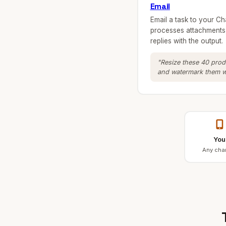
Email
Email a task to your Ch
processes attachments,
replies with the output.
"Resize these 40 pro
and watermark them wi
You
Any cha