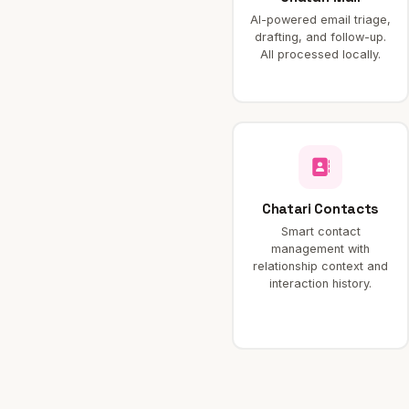
AI-powered email triage,
drafting, and follow-up.
All processed locally.
Chatari Contacts
Smart contact
management with
relationship context and
interaction history.