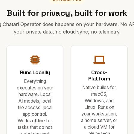
Built for privacy, built for work
g Chatari Operator does happens on your hardware. No API
your private data, no cloud sync, no telemetry.
Runs Locally
Cross-
Platform
Everything
Native builds for
executes on your
macOS,
hardware. Local
Windows, and
AI models, local
Linux. Runs on
file access, local
your workstation,
app control.
a home server, or
Works offline for
a cloud VM for
tasks that do not
always-on
need channel