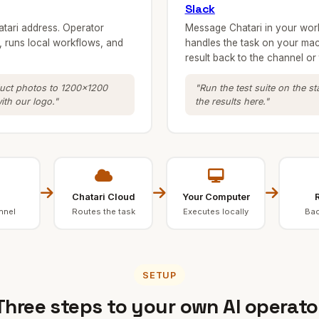
Slack
atari address. Operator
Message Chatari in your wor
 runs local workflows, and
handles the task on your mac
result back to the channel or 
duct photos to 1200x1200
"Run the test suite on the s
th our logo."
the results here."
Chatari Cloud
Your Computer
R
nnel
Routes the task
Executes locally
Bac
SETUP
Three steps to your own AI operato