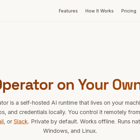
Features
How It Works
Pricing
 Operator on Your Ow
tor is a self-hosted AI runtime that lives on your machi
pps, and credentials locally. You control it remotely fr
il
, or
Slack
. Private by default. Works offline. Runs na
Windows, and Linux.