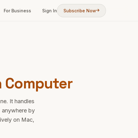
For Business
Sign In
Subscribe Now
n Computer
ne. It handles
om anywhere by
tively on Mac,