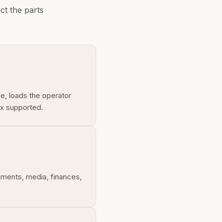
ct the parts
me, loads the operator
ux supported.
uments, media, finances,