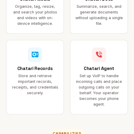
Organize, tag, resize,
Summarize, search, and
and search your photos
generate documents
and videos with on-
without uploading a single
device intelligence.
file.
Chatari Records
Chatari Agent
Store and retrieve
Set up VoIP to handle
important records,
incoming calls and place
receipts, and credentials
outgoing calls on your
securely.
behalf. Your operator
becomes your phone
agent.
CAPABILITIES