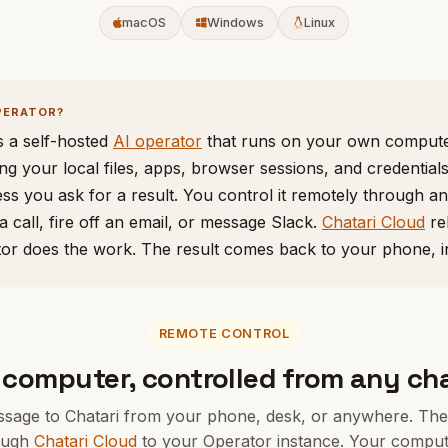
macOS
Windows
Linux
PERATOR?
s a self-hosted
AI operator
that runs on your own compute
ng your local files, apps, browser sessions, and credential
ss you ask for a result. You control it remotely through a
a call, fire off an email, or message Slack.
Chatari Cloud
re
tor does the work. The result comes back to your phone, i
REMOTE CONTROL
 computer, controlled from any ch
sage to Chatari from your phone, desk, or anywhere. The 
ough
Chatari Cloud
to your Operator instance. Your comput