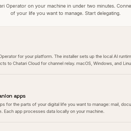
tari Operator on your machine in under two minutes. Conne
of your life you want to manage. Start delegating.
erator for your platform. The installer sets up the local AI runti
ects to Chatari Cloud for channel relay. macOS, Windows, and Lin
nion apps
 for the parts of your digital life you want to manage: mail, doc
. Each app processes data locally on your machine.