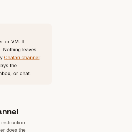
r or VM. It
s. Nothing leaves
ny
Chatari channel
:
lays the
nbox, or chat.
annel
instruction
er does the