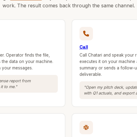
work. The result comes back through the same channel.
Call
. Operator finds the file,
Call Chatari and speak your 
ls the data on your machine.
executes it on your machine 
in your messages.
summary or sends a follow-up
deliverable.
pense report from
t to me."
"Open my pitch deck, update
with Q1 actuals, and export 