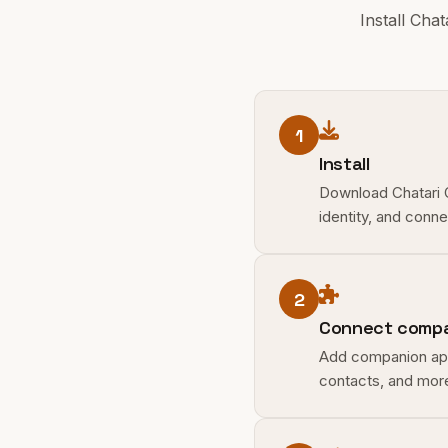
Install Cha
1
Install
Download Chatari Op
identity, and conn
2
Connect compa
Add companion apps
contacts, and more