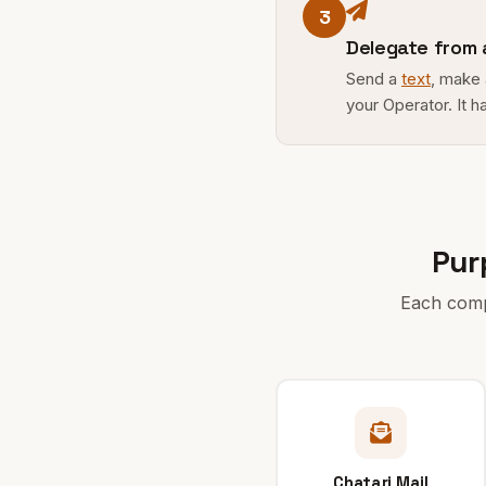
3
Delegate from
Send a
text
, make
your Operator. It h
Pur
Each compa
Chatari Mail