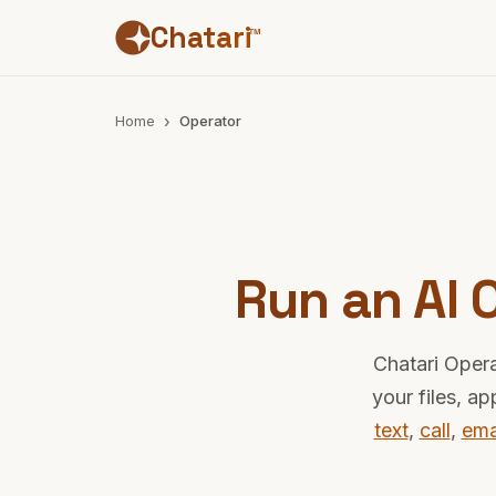
Chatari
™
Home
Operator
Run an AI
Chatari Opera
your files, a
text
,
call
,
ema