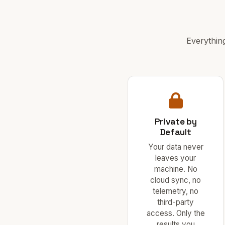
Everythin
Private by
Default
Your data never
leaves your
machine. No
cloud sync, no
telemetry, no
third-party
access. Only the
results you