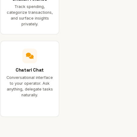
Track spending,
categorize transactions,
and surface insights
privately.
Chatari Chat
Conversational interface
to your operator. Ask
anything, delegate tasks
naturally.