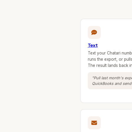
Text
Text your Chatari number
runs the export, or pul
The result lands back 
"Pull last month's ex
QuickBooks and send i