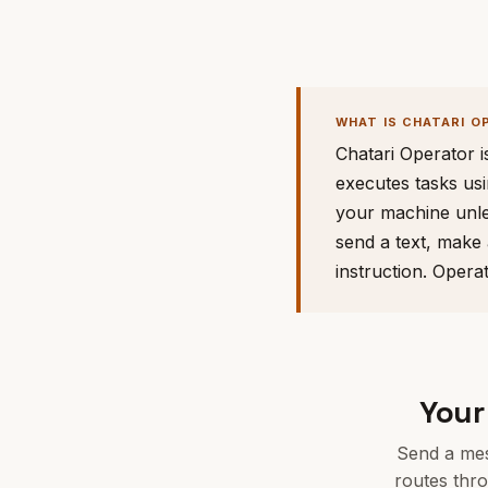
WHAT IS CHATARI O
Chatari Operator i
executes tasks usi
your machine unle
send a text, make 
instruction. Opera
Your
Send a mes
routes thr