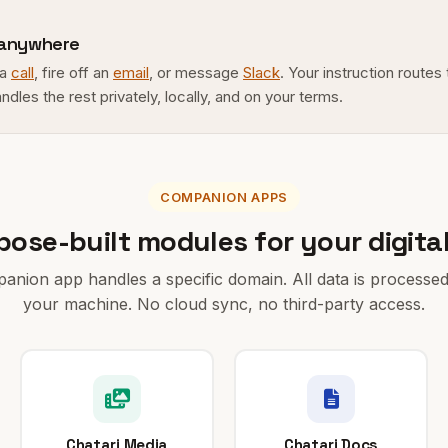
 anywhere
 a
call
, fire off an
email
, or message
Slack
. Your instruction routes
andles the rest privately, locally, and on your terms.
COMPANION APPS
pose-built modules for your digital 
nion app handles a specific domain. All data is processed
your machine. No cloud sync, no third-party access.
Chatari Media
Chatari Docs