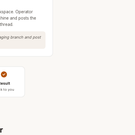
kspace. Operator
hine and posts the
thread.
taging branch and post
esult
k to you
r