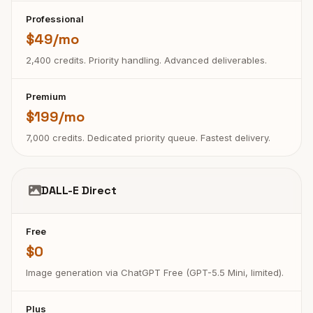
Professional
$49/mo
2,400 credits. Priority handling. Advanced deliverables.
Premium
$199/mo
7,000 credits. Dedicated priority queue. Fastest delivery.
DALL-E Direct
Free
$0
Image generation via ChatGPT Free (GPT-5.5 Mini, limited).
Plus