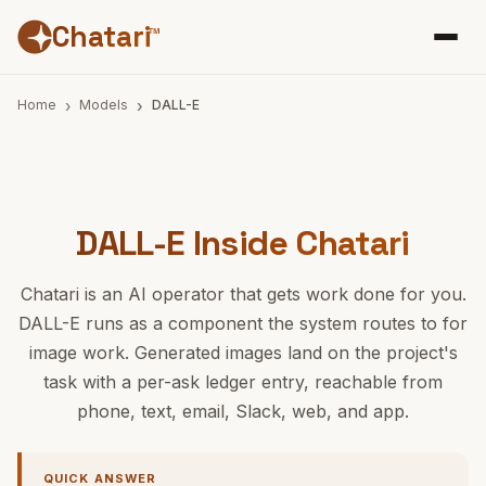
Chatari
™
Home
Models
DALL-E
DALL-E Inside Chatari
Chatari is an AI operator that gets work done for you.
DALL-E runs as a component the system routes to for
image work. Generated images land on the project's
task with a per-ask ledger entry, reachable from
phone, text, email, Slack, web, and app.
QUICK ANSWER