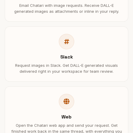
Email Chatari with image requests. Receive DALL-E
generated images as attachments or inline in your reply.
Slack
Request images in Slack. Get DALL-E generated visuals
delivered right in your workspace for team review.
Web
Open the Chatari web app and send your request. Get
finished work back in the same thread, with everything you