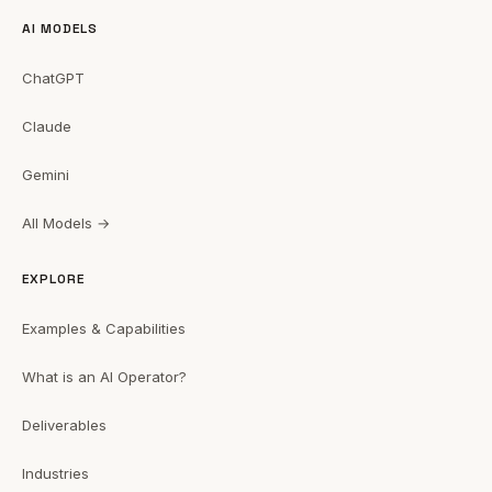
AI MODELS
ChatGPT
Claude
Gemini
All Models →
EXPLORE
Examples & Capabilities
What is an AI Operator?
Deliverables
Industries