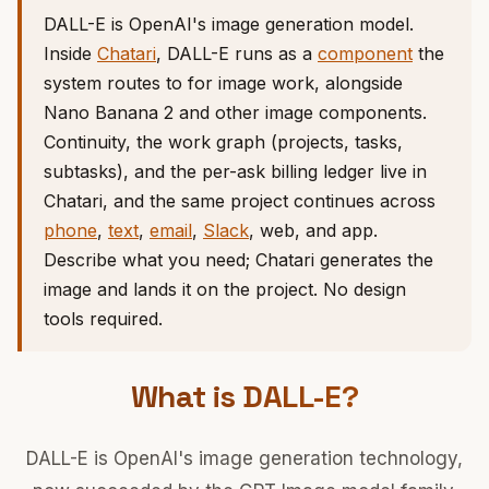
DALL-E is OpenAI's image generation model.
Inside
Chatari
, DALL-E runs as a
component
the
system routes to for image work, alongside
Nano Banana 2 and other image components.
Continuity, the work graph (projects, tasks,
subtasks), and the per-ask billing ledger live in
Chatari, and the same project continues across
phone
,
text
,
email
,
Slack
, web, and app.
Describe what you need; Chatari generates the
image and lands it on the project. No design
tools required.
What is DALL-E?
DALL-E is OpenAI's image generation technology,