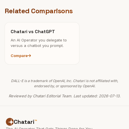
Related Comparisons
Chatari vs ChatGPT
An AI Operator you delegate to
versus a chatbot you prompt.
Compare
DALL-E is a trademark of OpenAI, Inc. Chatari is not affiliated with,
endorsed by, or sponsored by OpenAI.
Reviewed by Chatari Editorial Team. Last updated: 2026-07-13.
Chatari
™
The AI Operator That Gets Things Done for You.