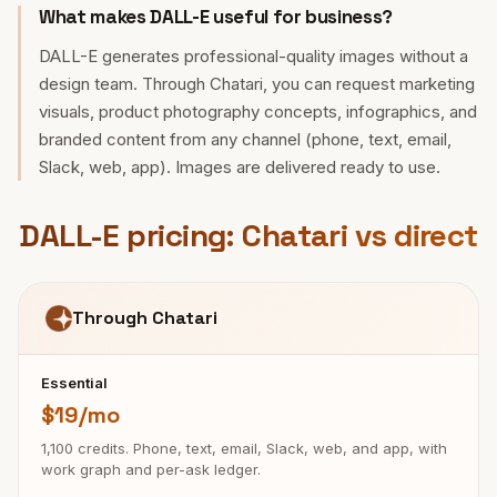
What makes DALL-E useful for business?
DALL-E generates professional-quality images without a
design team. Through Chatari, you can request marketing
visuals, product photography concepts, infographics, and
branded content from any channel (phone, text, email,
Slack, web, app). Images are delivered ready to use.
DALL-E pricing: Chatari vs direct
Through Chatari
Essential
$19/mo
1,100 credits. Phone, text, email, Slack, web, and app, with
work graph and per-ask ledger.