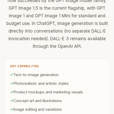
now succeeded by the GPT Image model family.
GPT Image 1.5 is the current flagship, with GPT
Image 1 and GPT Image 1 Mini for standard and
budget use. In ChatGPT, image generation is built
directly into conversations (no separate DALL-E
invocation needed). DALL-E 3 remains available
through the OpenAI API.
KEY CAPABILITIES
Text-to-image generation
Photorealistic and artistic styles
Product mockups and marketing visuals
Concept art and illustrations
Image editing and variations