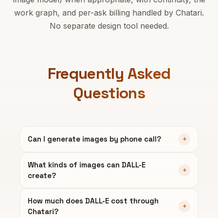
work graph, and per-ask billing handled by Chatari.
No separate design tool needed.
Frequently Asked
Questions
Can I generate images by phone call?
What kinds of images can DALL-E
create?
How much does DALL-E cost through
Chatari?