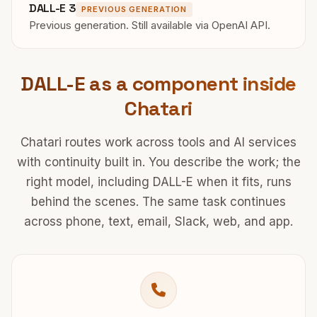
DALL-E 3
PREVIOUS GENERATION
Previous generation. Still available via OpenAI API.
DALL-E as a component inside
Chatari
Chatari routes work across tools and AI services
with continuity built in. You describe the work; the
right model, including DALL-E when it fits, runs
behind the scenes. The same task continues
across phone, text, email, Slack, web, and app.