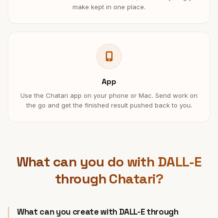
make kept in one place.
App
Use the Chatari app on your phone or Mac. Send work on
the go and get the finished result pushed back to you.
What can you do with DALL-E
through Chatari?
What can you create with DALL-E through