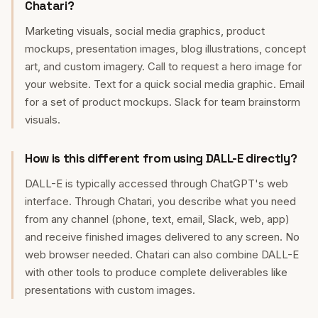
Chatari?
Marketing visuals, social media graphics, product
mockups, presentation images, blog illustrations, concept
art, and custom imagery. Call to request a hero image for
your website. Text for a quick social media graphic. Email
for a set of product mockups. Slack for team brainstorm
visuals.
How is this different from using DALL-E directly?
DALL-E is typically accessed through ChatGPT's web
interface. Through Chatari, you describe what you need
from any channel (phone, text, email, Slack, web, app)
and receive finished images delivered to any screen. No
web browser needed. Chatari can also combine DALL-E
with other tools to produce complete deliverables like
presentations with custom images.