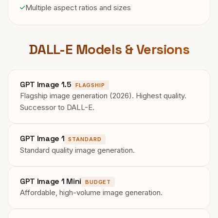
Multiple aspect ratios and sizes
DALL-E Models & Versions
GPT Image 1.5
FLAGSHIP
Flagship image generation (2026). Highest quality.
Successor to DALL-E.
GPT Image 1
STANDARD
Standard quality image generation.
GPT Image 1 Mini
BUDGET
Affordable, high-volume image generation.