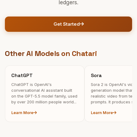
ledgers.
Get Started
Other AI Models on Chatari
ChatGPT
Sora
ChatGPT is OpenAI's
Sora 2 is OpenAI's vide
conversational AI assistant built
generation model that c
on the GPT-5.5 model family, used
realistic video from tex
by over 200 million people world...
prompts. It produces syn
Learn More
Learn More