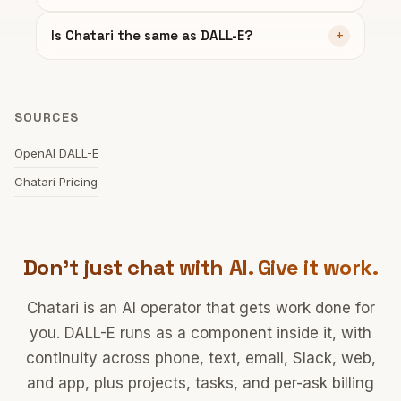
Is Chatari the same as DALL-E?
SOURCES
OpenAI DALL-E
Chatari Pricing
Don't just chat with AI. Give it work.
Chatari is an AI operator that gets work done for
you. DALL-E runs as a component inside it, with
continuity across phone, text, email, Slack, web,
and app, plus projects, tasks, and per-ask billing