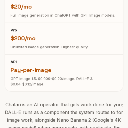
$20/mo
Full image generation in ChatGPT with GPT Image models.
Pro
$200/mo
Unlimited image generation. Highest quality.
API
Pay-per-image
GPT Image 1.5: $0.009-$0.20/image. DALL-E 3:
$0.04-$0.12/image.
Chatari is an AI operator that gets work done for you;
DALL-E runs as a component the system routes to for
image work, alongside Nano Banana 2 (Google's 4K
image model) when appropriate, with continuity, the