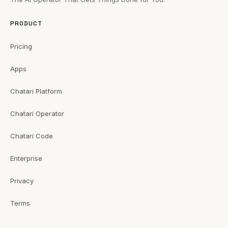
PRODUCT
Pricing
Apps
Chatari Platform
Chatari Operator
Chatari Code
Enterprise
Privacy
Terms