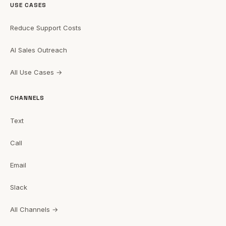
USE CASES
Reduce Support Costs
AI Sales Outreach
All Use Cases →
CHANNELS
Text
Call
Email
Slack
All Channels →