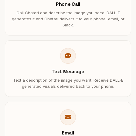
Phone Call
Call Chatari and describe the image you need. DALL-E
generates it and Chatari delivers it to your phone, email, or
Slack.
Text Message
Text a description of the image you want. Receive DALL-E
generated visuals delivered back to your phone.
Email