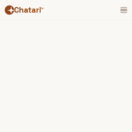
Chatari
™