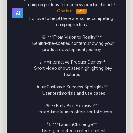
campaign ideas for our new product launch?
Chatari
BOT
AI
I'd love to help! Here are some compelling 
campaign ideas:

🎯 **"From Vision to Reality"**

   Behind-the-scenes content showing your 
product development journey

📱 **Interactive Product Demos**

   Short video showcases highlighting key 
features

🌟 **Customer Success Spotlights**

   User testimonials and use cases

🎁 **Early Bird Exclusive**

   Limited-time launch offers for followers

🚀 **#LaunchChallenge**

   User-generated content contest
