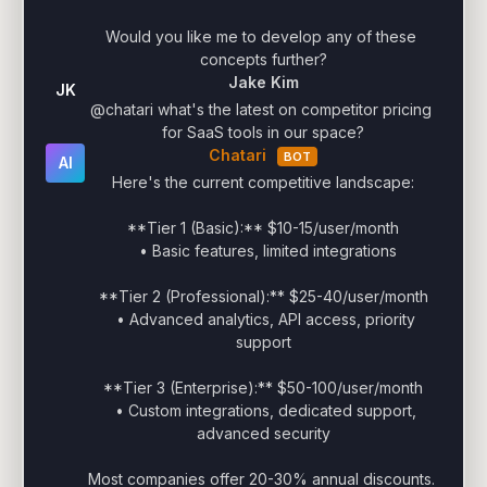
Would you like me to develop any of these 
concepts further?
Jake Kim
JK
@chatari what's the latest on competitor pricing 
for SaaS tools in our space?
Chatari
BOT
AI
Here's the current competitive landscape:

**Tier 1 (Basic):** $10-15/user/month

  • Basic features, limited integrations

**Tier 2 (Professional):** $25-40/user/month

  • Advanced analytics, API access, priority 
support

**Tier 3 (Enterprise):** $50-100/user/month

  • Custom integrations, dedicated support, 
advanced security

Most companies offer 20-30% annual discounts. 