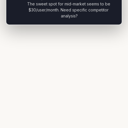
The sweet spot for mid-market seems to be 
$30/user/month. Need specific competitor 
analysis?