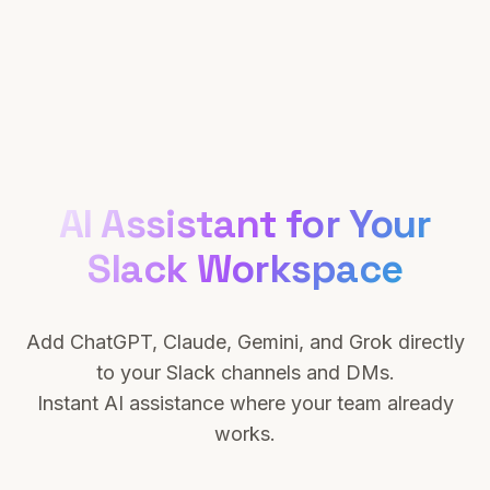
AI Assistant for Your
Slack Workspace
Add ChatGPT, Claude, Gemini, and Grok directly
to your Slack channels and DMs.
Instant AI assistance where your team already
works.