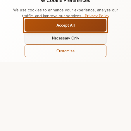
🍪 Cookie Preferences
We use cookies to enhance your experience, analyze our
traffic, and improve our services.
Privacy Policy
Accept All
Necessary Only
Customize
Why Teams Love Chatari
for Slack
Seamless AI integration that enhances team