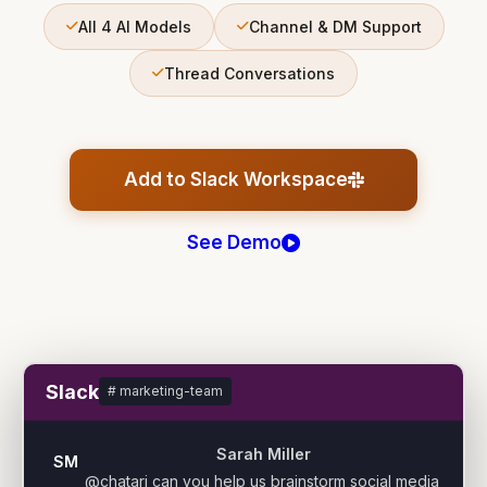
All 4 AI Models
Channel & DM Support
Thread Conversations
Add to Slack Workspace
See Demo
Slack
# marketing-team
Sarah Miller
SM
@chatari can you help us brainstorm social media 